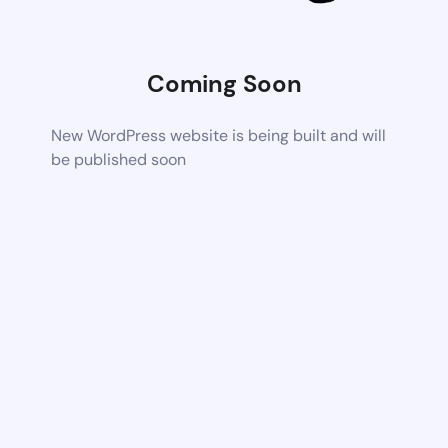
Coming Soon
New WordPress website is being built and will
be published soon