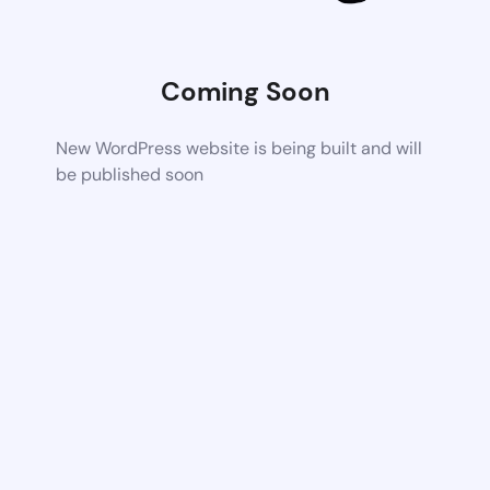
Coming Soon
New WordPress website is being built and will
be published soon